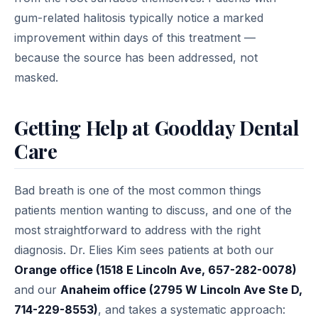
gum-related halitosis typically notice a marked
improvement within days of this treatment —
because the source has been addressed, not
masked.
Getting Help at Goodday Dental
Care
Bad breath is one of the most common things
patients mention wanting to discuss, and one of the
most straightforward to address with the right
diagnosis. Dr. Elies Kim sees patients at both our
Orange office (1518 E Lincoln Ave, 657-282-0078)
and our
Anaheim office (2795 W Lincoln Ave Ste D,
714-229-8553)
, and takes a systematic approach: