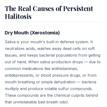
The Real Causes of Persistent
Halitosis
Dry Mouth (Xerostomia)
Saliva is your mouth's built-in defense system. It
neutralizes acids, washes away dead cells on soft
tissues, and keeps bacterial populations from getting
out of hand. When saliva production drops — due to
common medications like antihistamines,
antidepressants, or blood pressure drugs, or from
mouth breathing or simple dehydration — bacteria
multiply and produce volatile sulfur compounds.
These compounds are the chemical culprits behind
that unmistakable bad-breath odor.