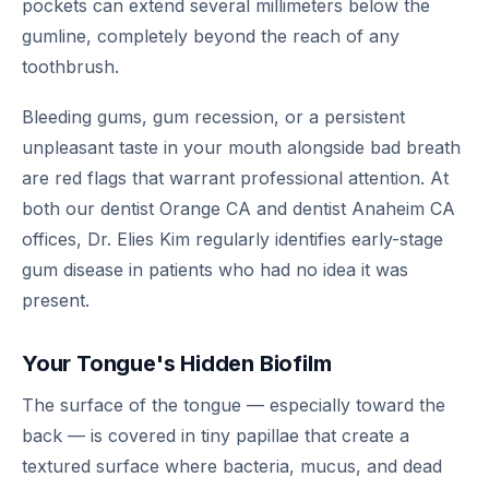
pockets can extend several millimeters below the
gumline, completely beyond the reach of any
toothbrush.
Bleeding gums, gum recession, or a persistent
unpleasant taste in your mouth alongside bad breath
are red flags that warrant professional attention. At
both our dentist Orange CA and dentist Anaheim CA
offices, Dr. Elies Kim regularly identifies early-stage
gum disease in patients who had no idea it was
present.
Your Tongue's Hidden Biofilm
The surface of the tongue — especially toward the
back — is covered in tiny papillae that create a
textured surface where bacteria, mucus, and dead