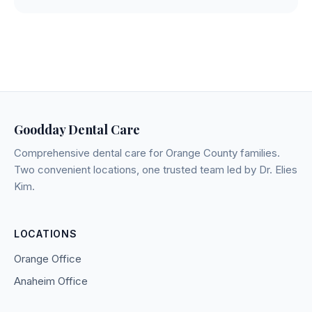
Goodday Dental Care
Comprehensive dental care for Orange County families.
Two convenient locations, one trusted team led by Dr. Elies
Kim.
LOCATIONS
Orange Office
Anaheim Office