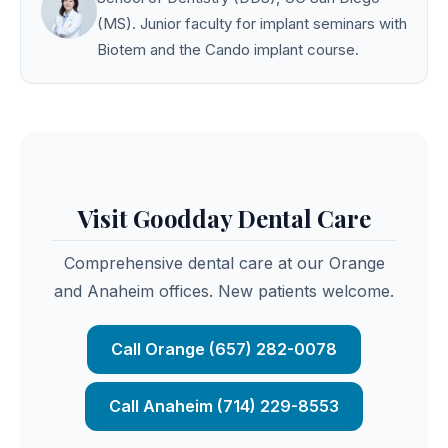
(MS). Junior faculty for implant seminars with
Biotem and the Cando implant course.
Visit Goodday Dental Care
Comprehensive dental care at our Orange
and Anaheim offices. New patients welcome.
Call Orange (657) 282-0078
Call Anaheim (714) 229-8553