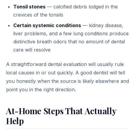
Tonsil stones
— calcified debris lodged in the
crevices of the tonsils
Certain systemic conditions
— kidney disease,
liver problems, and a few lung conditions produce
distinctive breath odors that no amount of dental
care will resolve
A straightforward dental evaluation will usually rule
local causes in or out quickly. A good dentist will tell
you honestly when the source is likely elsewhere and
point you in the right direction.
At-Home Steps That Actually
Help