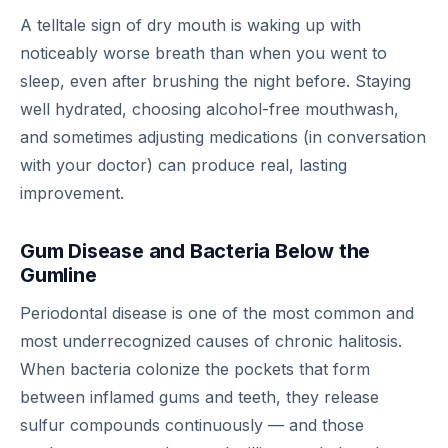
A telltale sign of dry mouth is waking up with
noticeably worse breath than when you went to
sleep, even after brushing the night before. Staying
well hydrated, choosing alcohol-free mouthwash,
and sometimes adjusting medications (in conversation
with your doctor) can produce real, lasting
improvement.
Gum Disease and Bacteria Below the
Gumline
Periodontal disease is one of the most common and
most underrecognized causes of chronic halitosis.
When bacteria colonize the pockets that form
between inflamed gums and teeth, they release
sulfur compounds continuously — and those