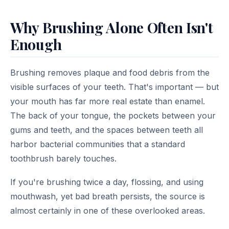
Why Brushing Alone Often Isn't
Enough
Brushing removes plaque and food debris from the
visible surfaces of your teeth. That's important — but
your mouth has far more real estate than enamel.
The back of your tongue, the pockets between your
gums and teeth, and the spaces between teeth all
harbor bacterial communities that a standard
toothbrush barely touches.
If you're brushing twice a day, flossing, and using
mouthwash, yet bad breath persists, the source is
almost certainly in one of these overlooked areas.