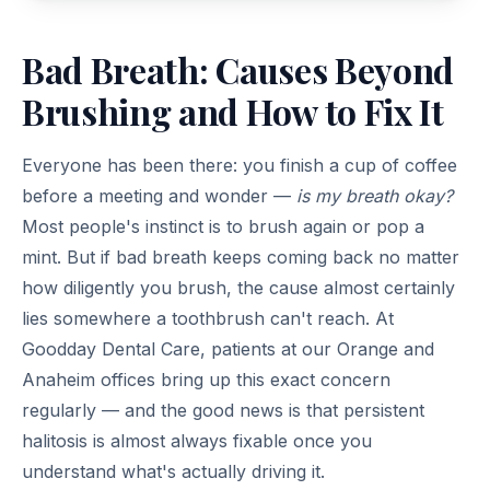
Bad Breath: Causes Beyond
Brushing and How to Fix It
Everyone has been there: you finish a cup of coffee
before a meeting and wonder —
is my breath okay?
Most people's instinct is to brush again or pop a
mint. But if bad breath keeps coming back no matter
how diligently you brush, the cause almost certainly
lies somewhere a toothbrush can't reach. At
Goodday Dental Care, patients at our Orange and
Anaheim offices bring up this exact concern
regularly — and the good news is that persistent
halitosis is almost always fixable once you
understand what's actually driving it.