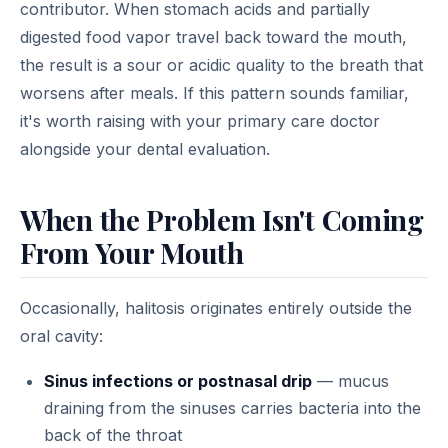
contributor. When stomach acids and partially
digested food vapor travel back toward the mouth,
the result is a sour or acidic quality to the breath that
worsens after meals. If this pattern sounds familiar,
it's worth raising with your primary care doctor
alongside your dental evaluation.
When the Problem Isn't Coming
From Your Mouth
Occasionally, halitosis originates entirely outside the
oral cavity:
Sinus infections or postnasal drip
— mucus
draining from the sinuses carries bacteria into the
back of the throat