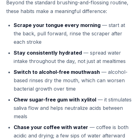
Beyond the standard brushing-and-flossing routine,
these habits make a meaningful difference:
Scrape your tongue every morning
— start at
the back, pull forward, rinse the scraper after
each stroke
Stay consistently hydrated
— spread water
intake throughout the day, not just at mealtimes
Switch to alcohol-free mouthwash
— alcohol-
based rinses dry the mouth, which can worsen
bacterial growth over time
Chew sugar-free gum with xylitol
— it stimulates
saliva flow and helps neutralize acids between
meals
Chase your coffee with water
— coffee is both
acidic and drying; a few sips of water afterward