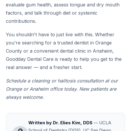
evaluate gum health, assess tongue and dry mouth
factors, and talk through diet or systemic
contributions.
You shouldn't have to just live with this. Whether
you're searching for a trusted dentist in Orange
County or a convenient dental clinic in Anaheim,
Goodday Dental Care is ready to help you get to the
real answer — and a fresher start.
Schedule a cleaning or halitosis consultation at our
Orange or Anaheim office today. New patients are
always welcome.
Written by Dr. Elies Kim, DDS
— UCLA
School of Dentistry (DDS), UC San Diego