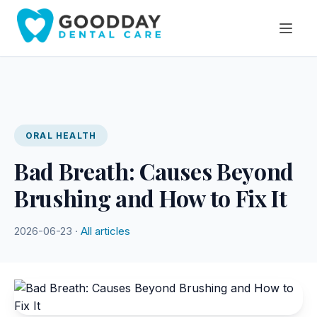
ORAL HEALTH
Bad Breath: Causes Beyond
Brushing and How to Fix It
2026-06-23 ·
All articles