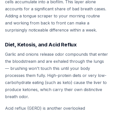
cells accumulate into a biofilm. This layer alone
accounts for a significant share of bad breath cases.
Adding a tongue scraper to your morning routine
and working from back to front can make a
surprisingly noticeable difference within a week.
Diet, Ketosis, and Acid Reflux
Garlic and onions release odor compounds that enter
the bloodstream and are exhaled through the lungs
— brushing won't touch this until your body
processes them fully. High-protein diets or very low-
carbohydrate eating (such as keto) cause the liver to
produce ketones, which carry their own distinctive
breath odor.
Acid reflux (GERD) is another overlooked