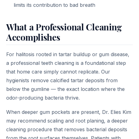
limits its contribution to bad breath
What a Professional Cleaning
Accomplishes
For halitosis rooted in tartar buildup or gum disease,
a professional teeth cleaning is a foundational step
that home care simply cannot replicate. Our
hygienists remove calcified tartar deposits from
below the gumline — the exact location where the
odor-producing bacteria thrive.
When deeper gum pockets are present, Dr. Elies Kim
may recommend scaling and root planing, a deeper
cleaning procedure that removes bacterial deposits
from the root surfaces themselves. Patients with